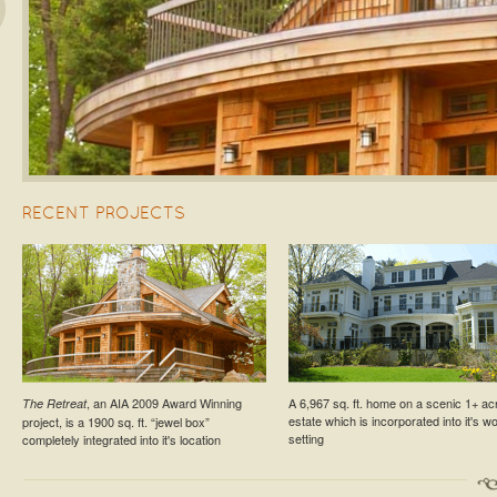
s
RECENT PROJECTS
ESTATE PROJECT
RESIDENTIAL PROJECT
, an AIA 2009 Award Winning
A 6,967 sq. ft. home on a scenic 1+ ac
The Retreat
Croton-On-Hudson Estate Cottage
Larchmont Residence №5
estate which is incorporated into it's 
project, is a 1900 sq. ft. “jewel box”
setting
completely integrated into it's location