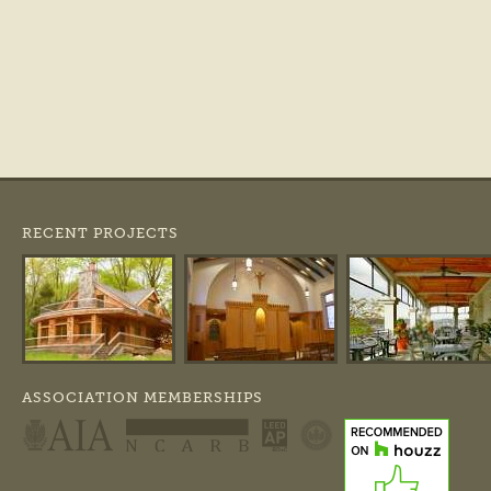
RECENT PROJECTS
ASSOCIATION MEMBERSHIPS