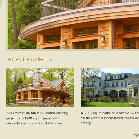
s
RECENT PROJECTS
ESTATE PROJECT
RESIDENTIAL PROJECT
, an AIA 2009 Award Winning
A 6,967 sq. ft. home on a scenic 1+ ac
The Retreat
Croton-On-Hudson Estate Cottage
Larchmont Residence №5
estate which is incorporated into it's 
project, is a 1900 sq. ft. “jewel box”
setting
completely integrated into it's location