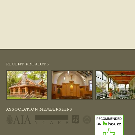
RECENT PROJECTS
ASSOCIATION MEMBERSHIPS